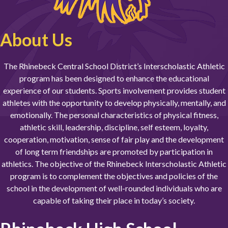
About Us
The Rhinebeck Central School District’s Interscholastic Athletic
program has been designed to enhance the educational
experience of our students. Sports involvement provides student
athletes with the opportunity to develop physically, mentally, and
emotionally. The personal characteristics of physical fitness,
athletic skill, leadership, discipline, self esteem, loyalty,
cooperation, motivation, sense of fair play and the development
of long term friendships are promoted by participation in
athletics. The objective of the Rhinebeck Interscholastic Athletic
program is to complement the objectives and policies of the
school in the development of well-rounded individuals who are
capable of taking their place in today’s society.