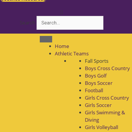
Search
Home
Athletic Teams
Fall Sports
Boys Cross Country
Boys Golf
Boys Soccer
Football
Girls Cross Country
Girls Soccer
Girls Swimming &
Diving
Girls Volleyball