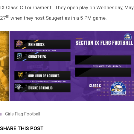
IX Class C Tournament. They open play on Wednesday, May
th
27
when they host Saugerties in a 5 PM game.
Girls Flag Football
SHARE THIS POST