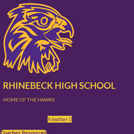
Skip
to
content
RHINEBECK HIGH SCHOOL
HOME OF THE HAWKS
X-twitter
Coaches Resources