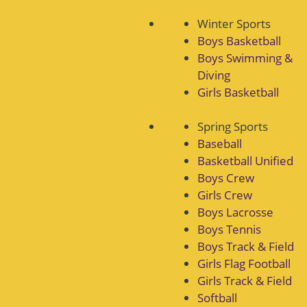
Winter Sports
Boys Basketball
Boys Swimming &
Diving
Girls Basketball
Spring Sports
Baseball
Basketball Unified
Boys Crew
Girls Crew
Boys Lacrosse
Boys Tennis
Boys Track & Field
Girls Flag Football
Girls Track & Field
Softball