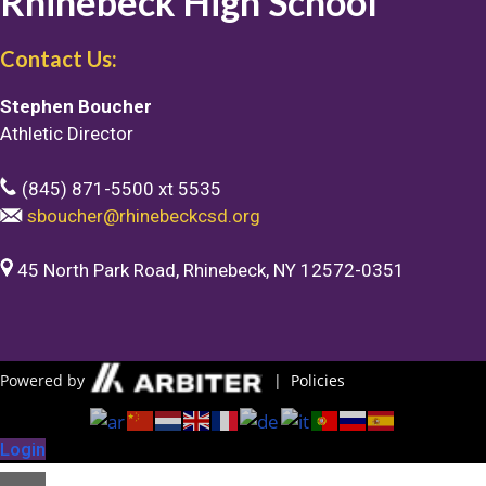
Rhinebeck High School
Contact Us:
Stephen Boucher
Athletic Director
(845) 871-5500 xt 5535
sboucher@rhinebeckcsd.org
45 North Park Road, Rhinebeck, NY 12572-0351
Powered by
|
Policies
Login