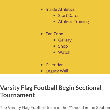
Inside Athletics
Start Dates
Athletic Training
Fan Zone
Gallery
Shop
Watch
Calendar
Legacy Wall
Varsity Flag Football Begin Sectional
Tournament
The Varsity Flag Football team is the #1-seed in the Section