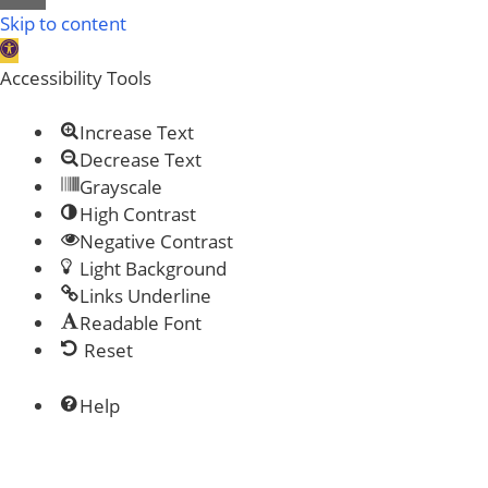
Close
Skip to content
Open
toolbar
Accessibility Tools
Increase Text
Decrease Text
Grayscale
High Contrast
Negative Contrast
Light Background
Links Underline
Readable Font
Reset
Help