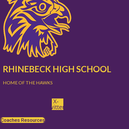
RHINEBECK HIGH SCHOOL
HOME OF THE HAWKS
X-
twitter
Coaches Resources