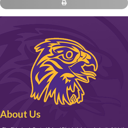
About Us