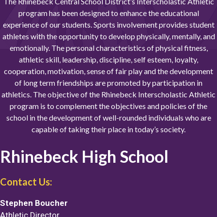
The Rhinebeck Central School District’s Interscholastic Athletic
program has been designed to enhance the educational
experience of our students. Sports involvement provides student
athletes with the opportunity to develop physically, mentally, and
emotionally. The personal characteristics of physical fitness,
athletic skill, leadership, discipline, self esteem, loyalty,
cooperation, motivation, sense of fair play and the development
of long term friendships are promoted by participation in
athletics. The objective of the Rhinebeck Interscholastic Athletic
program is to complement the objectives and policies of the
school in the development of well-rounded individuals who are
capable of taking their place in today’s society.
Rhinebeck High School
Contact Us:
Stephen Boucher
Athletic Director