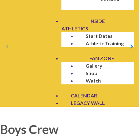
INSIDE
ATHLETICS
Start Dates
Athletic Training
FAN ZONE
Gallery
Shop
Watch
CALENDAR
LEGACY WALL
Boys Crew