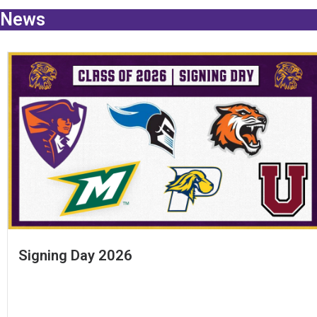
News
Signing Day 2026