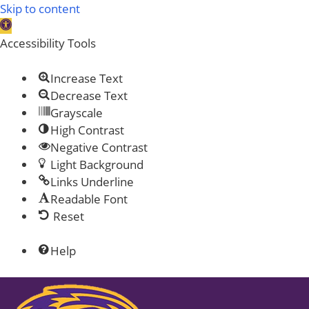
Skip to content
Open toolbar
Accessibility Tools
Increase Text
Decrease Text
Grayscale
High Contrast
Negative Contrast
Light Background
Links Underline
Readable Font
Reset
Help