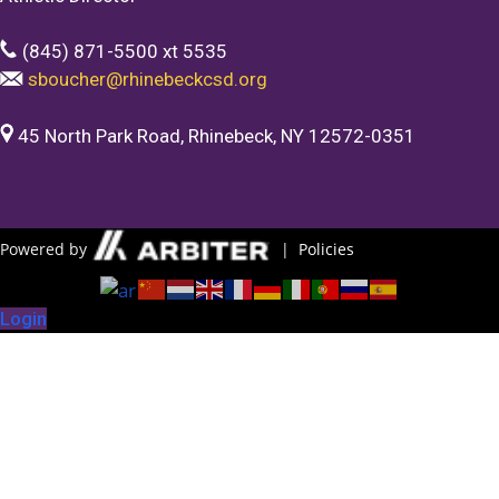
(845) 871-5500 xt 5535
sboucher@rhinebeckcsd.org
45 North Park Road, Rhinebeck, NY 12572-0351
Powered by
|
Policies
Login