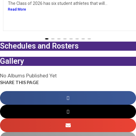
The Class of 2026 has six student athletes that will...
Read More
Schedules and Rosters
Gallery
No Albums Published Yet
SHARE THIS PAGE