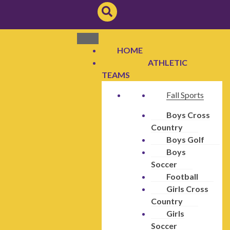
HOME
ATHLETIC
TEAMS
Fall Sports
Boys Cross
Country
Boys Golf
Boys
Soccer
Football
Girls Cross
Country
Girls
Soccer