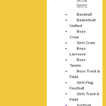
Sports
Baseball
Basketball
Unified
Boys
Crew
Girls Crew
Boys
Lacrosse
Boys
Tennis
Boys Track &
Field
Girls Flag
Football
Girls Track &
Field
Softball