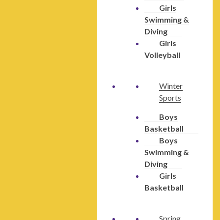
Girls
Swimming &
Diving
Girls
Volleyball
Winter
Sports
Boys
Basketball
Boys
Swimming &
Diving
Girls
Basketball
Spring